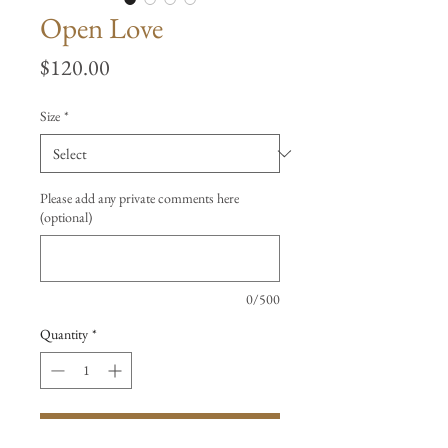
Open Love
Price
$120.00
Size
*
Please add any private comments here
(optional)
0/500
Quantity
*
Add to Cart