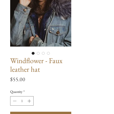
Windflower - Faux
leather hat
Price
$55.00
Quantity
*